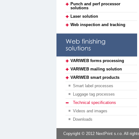
Punch and perf processor
solutions
Laser solution
Web inspection and tracking
VARIWEB forms processing
VARIWEB mailing solution
VARIWEB smart products
Smart label processes
Luggage tag processes
Technical specifications
Videos and images
Downloads
Copyright © 2012 NextPrint s.r.o. All right