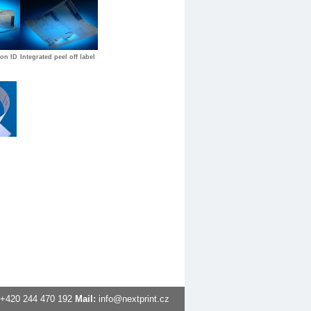
ion ID
Integrated peel off label
+420
244 470 192
Mail:
info@nextprint.cz