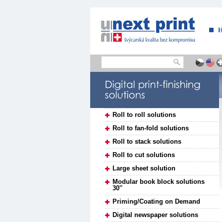
....
Roll to roll solutions
Roll to fan-fold solutions
Roll to stack solutions
Roll to cut solutions
Large sheet solution
Modular book block solutions
30''
Priming/Coating on Demand
Digital newspaper solutions