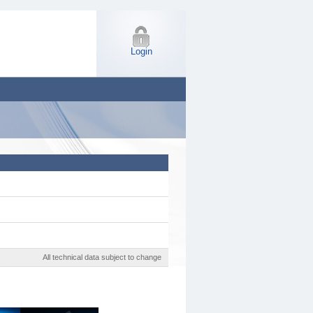
Login
All technical data subject to change