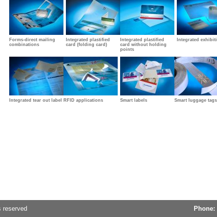
Forms-direct mailing
Integrated plastified
Integrated plastified
Integrated exhibit
combinations
card (folding card)
card without holding
points
Integrated tear out label
RFID applications
Smart labels
Smart luggage tags
s reserved
Phone: