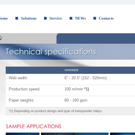
Home
Solutions
Service
NEWs
Contacts
VARIWEB
Web width:
6'' - 20.5'' (152 - 520mm)
Production speed:
100 m/min
*1)
Paper weights:
60 - 160 gsm
*1) Depending on product design and type of transponder inlays