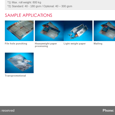
*1) Max. roll weight: 800 kg
*2) Standard: 40 - 180 gsm / Optional: 40 – 300 gsm
File hole punching
Heavyweight paper
Light weight paper
Mailing
processing
Transpromotional
s reserved
Phone: