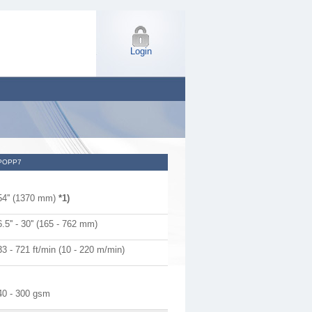
Login
POPP7
54'' (1370 mm)
*1)
6.5'' - 30'' (165 - 762 mm)
33 - 721 ft/min (10 - 220 m/min)
40 - 300 gsm