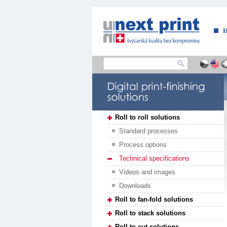
....
Roll to roll solutions
Standard processes
Process options
Technical specifications
Videos and images
Downloads
Roll to fan-fold solutions
Roll to stack solutions
Roll to cut solutions