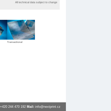
All technical data subject to change
Transactional
+420
244 470 192
Mail:
info@nextprint.cz