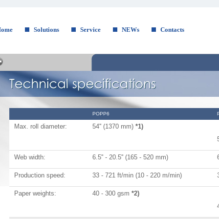
Home
Solutions
Service
NEWs
Contacts
POPP6
Max. roll diameter:
54'' (1370 mm)
*1)
Web width:
6.5'' - 20.5'' (165 - 520 mm)
Production speed:
33 - 721 ft/min (10 - 220 m/min)
Paper weights:
40 - 300 gsm
*2)