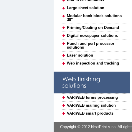
Large sheet solution
Modular book block solutions
30''
Priming/Coating on Demand
Digital newspaper solutions
Punch and perf processor
solutions
Laser solution
Web inspection and tracking
VARIWEB forms processing
VARIWEB mailing solution
VARIWEB smart products
Copyright © 2012 NextPrint s.r.o. All right