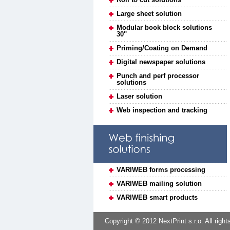
Large sheet solution
Modular book block solutions
30''
Priming/Coating on Demand
Digital newspaper solutions
Punch and perf processor
solutions
Laser solution
Web inspection and tracking
VARIWEB forms processing
VARIWEB mailing solution
VARIWEB smart products
Copyright © 2012 NextPrint s.r.o. All right