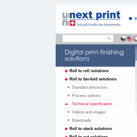
....
Roll to roll solutions
Roll to fan-fold solutions
Standard processes
Process options
Technical specification
Videos and images
Downloads
Roll to stack solutions
Roll to cut solutions