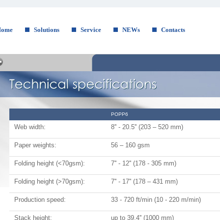
Home
Solutions
Service
NEWs
Contacts
POPP6
Web width:
8'' - 20.5'' (203 – 520 mm)
Paper weights:
56 – 160 gsm
Folding height (<70gsm):
7'' - 12'' (178 - 305 mm)
Folding height (>70gsm):
7'' - 17'' (178 – 431 mm)
Production speed:
33 - 720 ft/min (10 - 220 m/min)
Stack height:
up to 39.4'' (1000 mm)