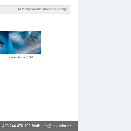
All technical data subject to change
transactional_1800
+420
244 470 192
Mail:
info@nextprint.cz