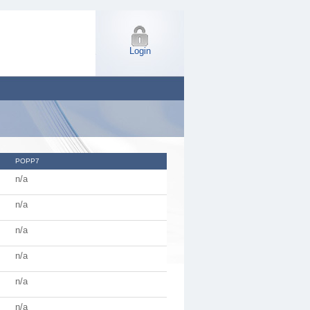
Login
POPP7
n/a
n/a
n/a
n/a
n/a
n/a