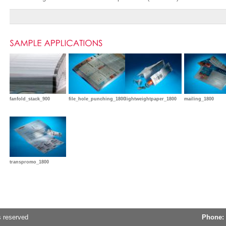
fanfold_stack_900
file_hole_punching_1800
lightweightpaper_1800
mailing_1800
transpromo_1800
s reserved
Phone: