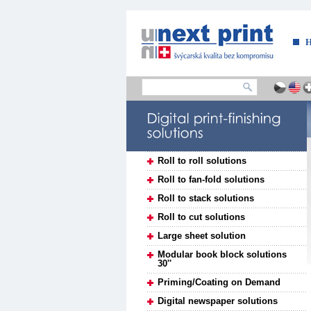
....
Roll to roll solutions
Roll to fan-fold solutions
Roll to stack solutions
Roll to cut solutions
Large sheet solution
Modular book block solutions
30''
Priming/Coating on Demand
Digital newspaper solutions