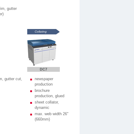
im, gutter
er)
Collating
DC7
m, gutter cut,
newspaper
production
brochure
production, glued
sheet collator,
dynamic
max. web width 26"
(660mm)