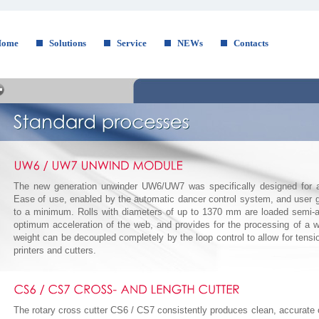
Home
Solutions
Service
NEWs
Contacts
The new generation unwinder UW6/UW7 was specifically designed for a 
Ease of use, enabled by the automatic dancer control system, and user g
to a minimum. Rolls with diameters of up to 1370 mm are loaded semi-aut
optimum acceleration of the web, and provides for the processing of a w
weight can be decoupled completely by the loop control to allow for tensio
printers and cutters.
The rotary cross cutter CS6 / CS7 consistently produces clean, accurate 