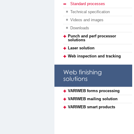
Standard processes
Technical specification
Videos and images
Downloads
Punch and perf processor
solutions
Laser solution
Web inspection and tracking
VARIWEB forms processing
VARIWEB mailing solution
VARIWEB smart products