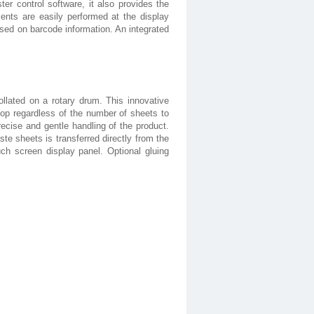
ster control software, it also provides the
ments are easily performed at the display
ased on barcode information. An integrated
llated on a rotary drum. This innovative
top regardless of the number of sheets to
recise and gentle handling of the product.
te sheets is transferred directly from the
ch screen display panel. Optional gluing