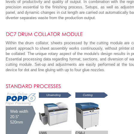
levels of productivity and quality of output. In combination with the regi
precision essential to the finishing process. Setups, as well as adjust
panel, and dynamic changes in cut length are carried out automatically b
diverter separates waste from the production output.
Within the drum collator, sheets processed by the cutting module are co
patent approach to sheet assembly works continuously, without printer s
be collated. The unique rotary aspect of the module's design results in p
Essential processing data regarding format, sections, and diversion of was
cutting module. Set-up and adjustments are easily performed at the tou
device for dot and line gluing with up to four glue nozzles.
Unwinding
Cutting
Web width
20.5''
520mm
UW6
CS6-I