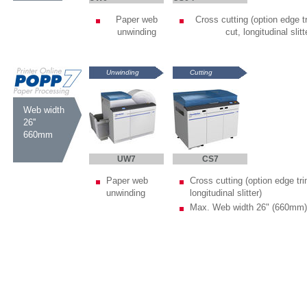
Paper web
Cross cutting (option edge tr
unwinding
cut, longitudinal slitt
Unwinding
Cutting
Web width
26''
660mm
UW7
CS7
Paper web
Cross cutting (option edge tri
unwinding
longitudinal slitter)
Max. Web width 26" (660mm)