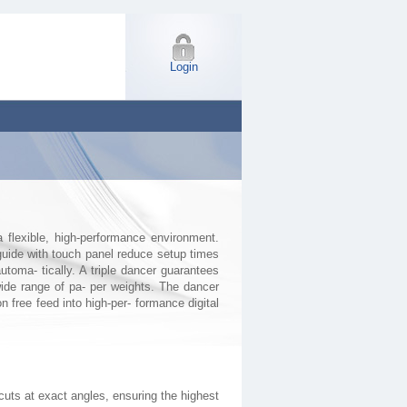
Login
flexible, high-performance environment.
uide with touch panel reduce setup times
oma- tically. A triple dancer guarantees
ide range of pa- per weights. The dancer
n free feed into high-per- formance digital
cuts at exact angles, ensuring the highest